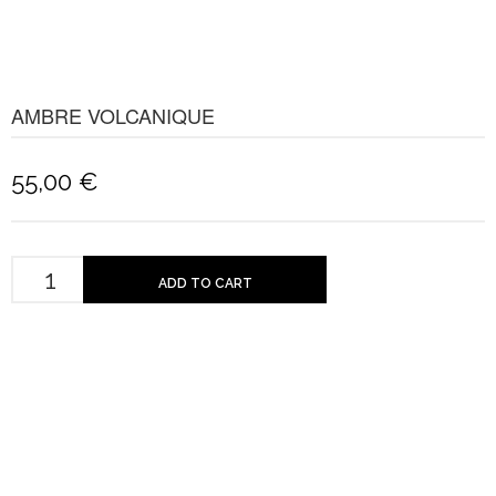
AMBRE VOLCANIQUE
55,00 €
ADD TO CART