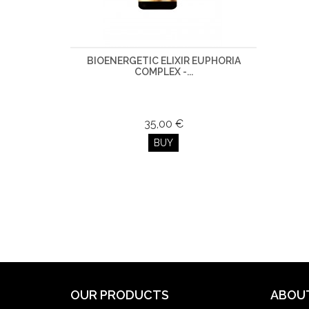
BIOENERGETIC ELIXIR EUPHORIA
COMPLEX -...
35,00 €
BUY
OUR PRODUCTS
ABOU