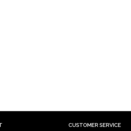
T
CUSTOMER SERVICE