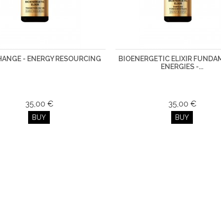
CHANGE - ENERGY RESOURCING
BIOENERGETIC ELIXIR FUND
ENERGIES -...
35,00 €
35,00 €
BUY
BUY