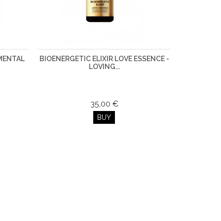
AMENTAL
BIOENERGETIC ELIXIR LOVE ESSENCE -
LOVING...
35,00 €
BUY