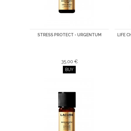
STRESS PROTECT - URGENTUM
LIFE 
35,00 €
BUY