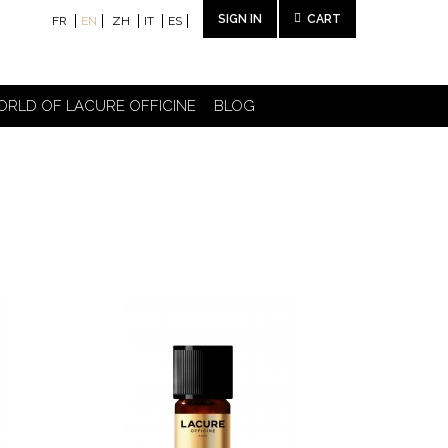
SIGN IN
CART
FR
EN
ZH
IT
ES
ORLD OF LACURE OFFICINE
BLOG