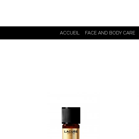
ACCUEIL
FACE AND BODY CARE