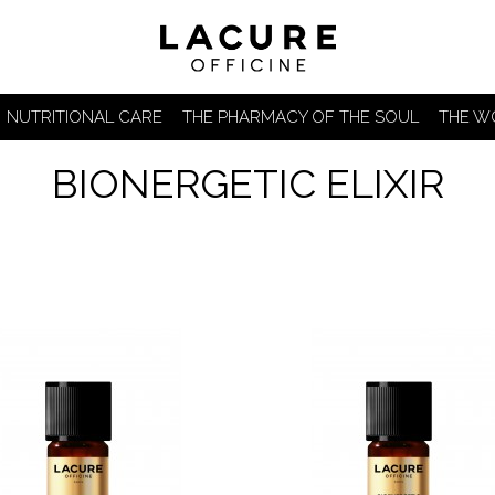
NUTRITIONAL CARE
THE PHARMACY OF THE SOUL
THE W
BIONERGETIC ELIXIR