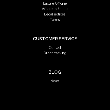
Lacure Officine
Where to find us
Legal notices
Terms
CUSTOMER SERVICE
Contact
Order tracking
BLOG
News