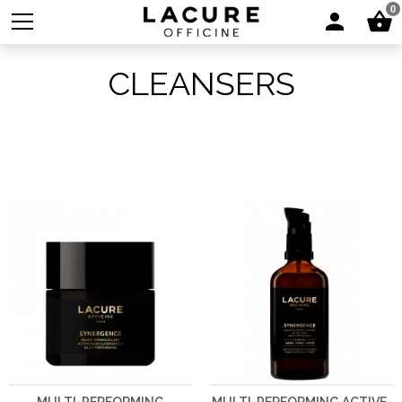
0
CLEANSERS