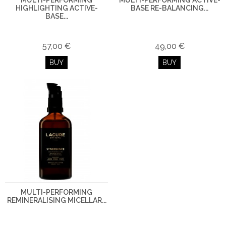
MULTI-PERFORMING
MULTI-PERFORMING ACTIVE-
HIGHLIGHTING ACTIVE-
BASE RE-BALANCING...
BASE...
57,00 €
49,00 €
BUY
BUY
MULTI-PERFORMING
REMINERALISING MICELLAR...