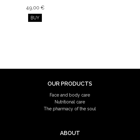
49,00 €
BUY
OUR PRODUCTS
Face and body care
Nutritional care
The pharmacy of the soul
ABOUT