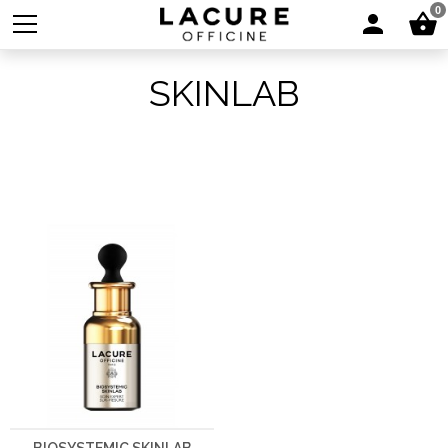
0
SKINLAB