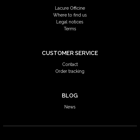
Lacure Officine
Where to find us
Legal notices
Terms
CUSTOMER SERVICE
Contact
Order tracking
BLOG
News