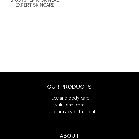
BIOSYSTEMIC SKINLAB
EXPERT SKINCARE
OUR PRODUCTS
Face and body care
Nutritional care
The pharmacy of the soul
ABOUT