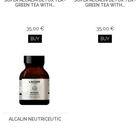
SUPER ALCALIN DETOX TEA -
SUPER ALCALIN DETOX TEA -
GREEN TEA WITH...
GREEN TEA WITH...
35,00 €
35,00 €
BUY
BUY
ALCALIN NEUTRICEUTIC