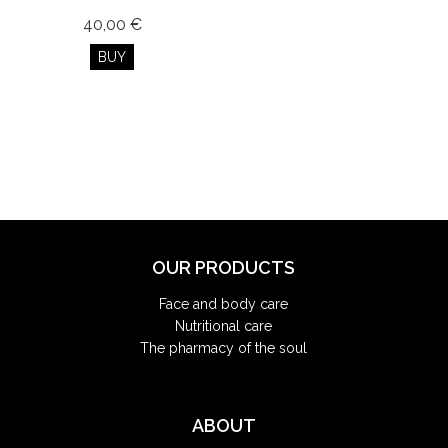
40,00 €
BUY
OUR PRODUCTS
Face and body care
Nutritional care
The pharmacy of the soul
ABOUT