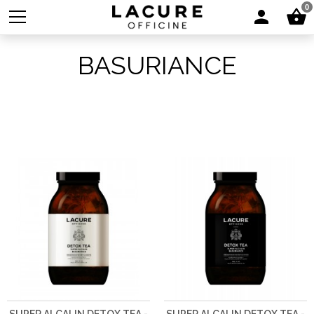
0
BASURIANCE