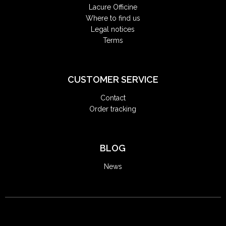
Lacure Officine
Where to find us
Legal notices
Terms
CUSTOMER SERVICE
Contact
Order tracking
BLOG
News