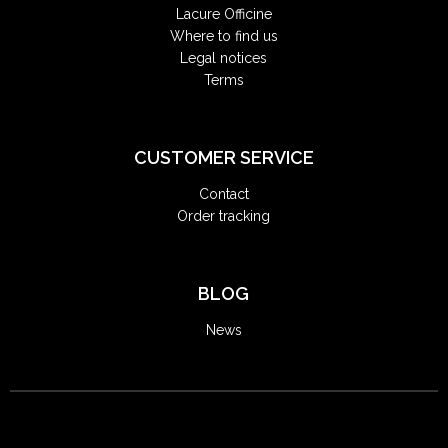
Lacure Officine
Where to find us
Legal notices
Terms
CUSTOMER SERVICE
Contact
Order tracking
BLOG
News