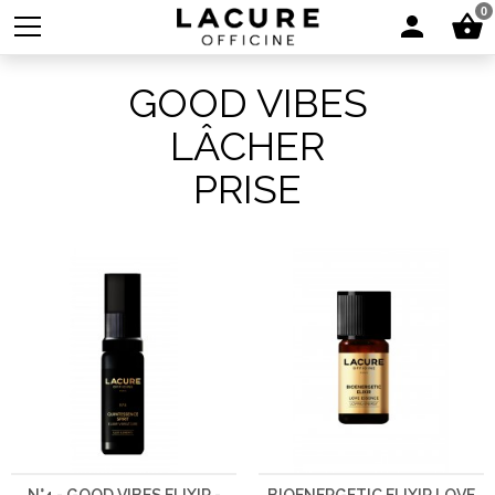
0
GOOD VIBES
LÂCHER
PRISE