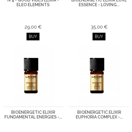
N°4 - GOOD VIBES ELIXIR -
BIOENERGETIC ELIXIR LOVE
ELEO ELEMENTS
ESSENCE - LOVING...
29,00 €
35,00 €
BUY
BUY
BIOENERGETIC ELIXIR
BIOENERGETIC ELIXIR
FUNDAMENTAL ENERGIES -...
EUPHORIA COMPLEX -...