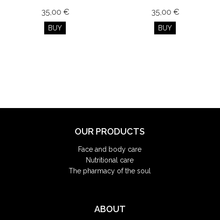
35,00 €
35,00 €
BUY
BUY
OUR PRODUCTS
Face and body care
Nutritional care
The pharmacy of the soul
ABOUT