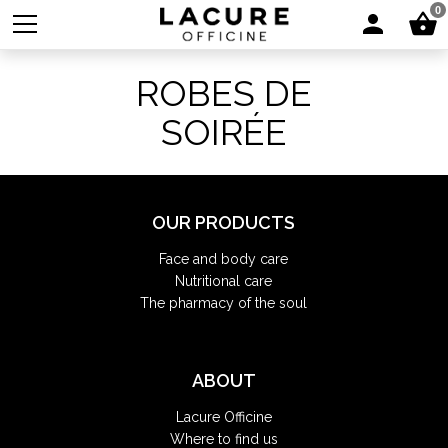
0
ROBES DE
SOIRÉE
OUR PRODUCTS
Face and body care
Nutritional care
The pharmacy of the soul
ABOUT
Lacure Officine
Where to find us