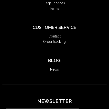
Legal notices
Terms
CUSTOMER SERVICE
Contact
Order tracking
BLOG
News
NEWSLETTER